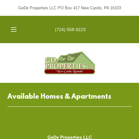
GeDe Properties LLC PO Box 417 New Castle, PA 16103
(724) 558-9223
Available Homes & Apartments
GeDe Properties LLC