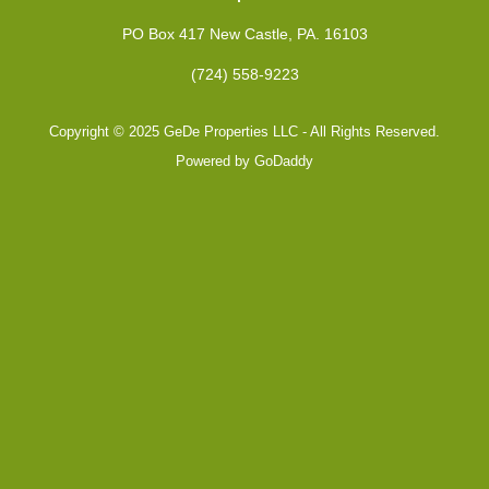
PO Box 417 New Castle, PA. 16103
(724) 558-9223
Copyright © 2025 GeDe Properties LLC - All Rights Reserved.
Powered by
GoDaddy